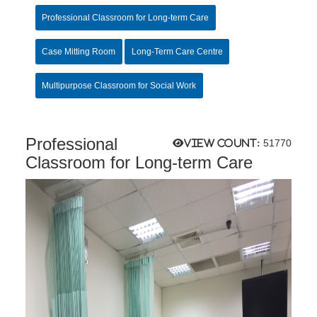
Professional Classroom for Long-term Care
Case Mitting Room
Long-Term Care Centre
Multipurpose Classroom for Social Work
Professional
View count:
51770
Classroom for Long-term Care