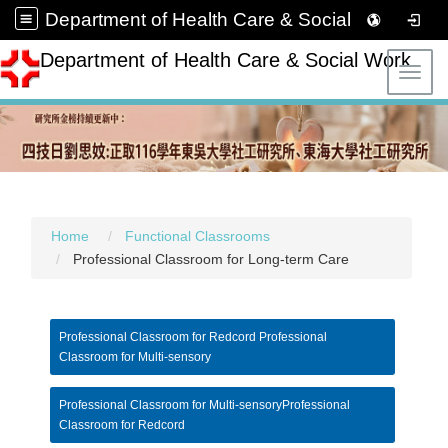
Department of Health Care & Social Work
Department of Health Care & Social Work
Toggl
Home
Functional Classrooms
Professional Classroom for Long-term Care
Professional Classroom for Redcord Professional
Classroom for Multi-sensory
Professional Classroom for Multi-sensoryProfessional
Classroom for Redcord