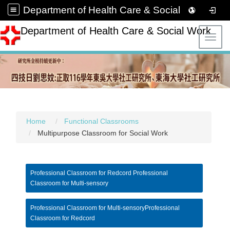
Department of Health Care & Social Work
Department of Health Care & Social Work
Toggl
Home
Functional Classrooms
Multipurpose Classroom for Social Work
Professional Classroom for Redcord Professional
Classroom for Multi-sensory
Professional Classroom for Multi-sensoryProfessional
Classroom for Redcord