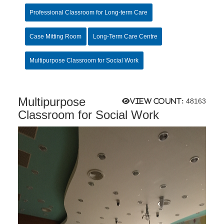
Professional Classroom for Long-term Care
Case Mitting Room
Long-Term Care Centre
Multipurpose Classroom for Social Work
Multipurpose
View count:
48163
Classroom for Social Work