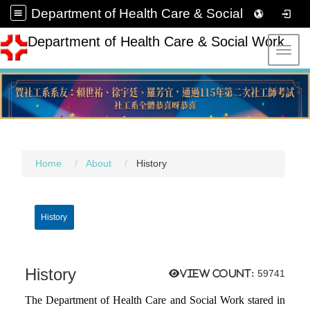
Department of Health Care & Social Work
Department of Health Care & Social Work
Toggl
Home
About
History
History
History
View count:
59741
The Department of Health Care and Social Work stared in