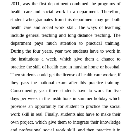
2011, was the first department combined the programs of
health care and social work in a department. Therefore,
student who graduates from this department may get both
health care and social work skill. The ways of teaching
include general teaching and long-distance teaching. The
department pays much attention to practical training.
During the four years, year two students have to work in
the institutions a week, which give them a chance to
practice the skill of health care in nursing home or hospital.
Then students could get the license of health care worker, if
they pass the national exam after this practice training.
Consequently, year three students have to work for five
days per week in the institutions in summer holiday which
provides an opportunity for student to practice the social
work skill in real. Finally, students also have to make their
own project, which give them to integrate their knowledge
and professional social work skill, and then practice it in