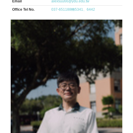
Email
alexsuu66@ydu.edu.tw
Office Tel No.
037-651188轉5341、6442