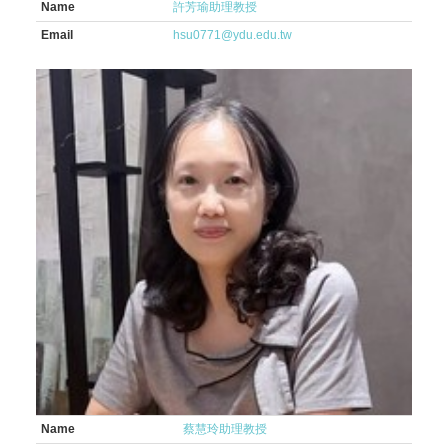
Name
許芳瑜助理教授
Email
hsu0771@ydu.edu.tw
Name
蔡慧玲助理教授