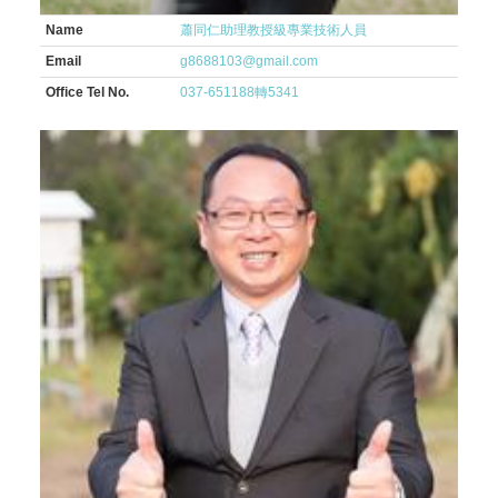
Name
蕭同仁助理教授級專業技術人員
Email
g8688103@gmail.com
Office Tel No.
037-651188轉5341