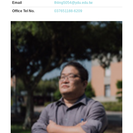
Email
thling5054@ydu.edu.tw
Office Tel No.
037651188-6209