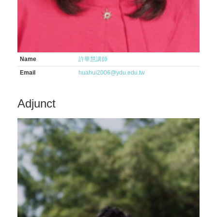
Name
許華慧講師
Email
huahui2006@ydu.edu.tw
Adjunct