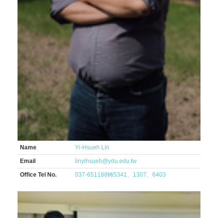
Name
Yi-Hsueh Lin
Email
linyihsueh@ydu.edu.tw
Office Tel No.
037-651188轉5341、1307、6403