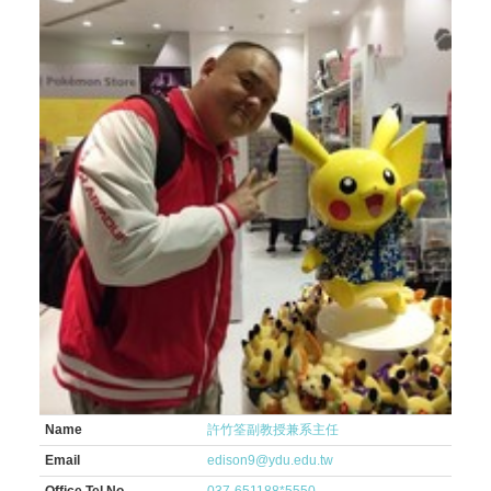
Name
許竹筌副教授兼系主任
Email
edison9@ydu.edu.tw