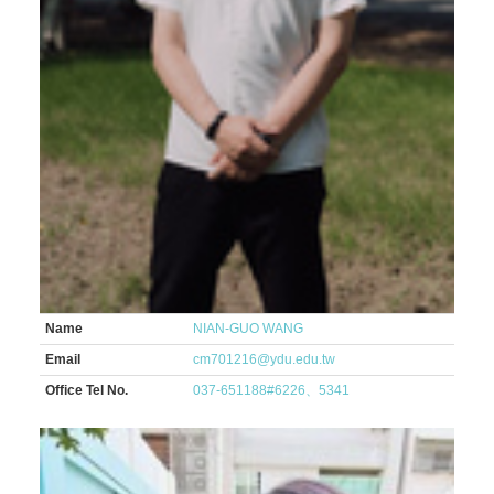
Name
NIAN-GUO WANG
Email
cm701216@ydu.edu.tw
Office Tel No.
037-651188#6226、5341