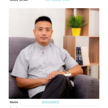
Office Tel No.
037-651188*5550
Name
翁樹澍副教授