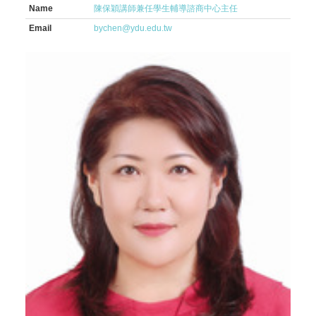
Name
陳保穎講師兼任學生輔導諮商中心主任
Email
bychen@ydu.edu.tw